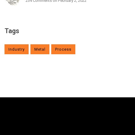
234 Comments
on February 2, 2022
Tags
Industry
Metal
Process