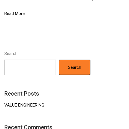
Read More
Search
Search
Recent Posts
VALUE ENGINEERING
Recent Comments