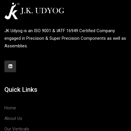
JK Udyog is an ISO 9001 & IATF 16949 Certified Company
engaged in Precision & Super Precision Components as well as
Assemblies.
Quick Links
Home
About Us
Our Verticals