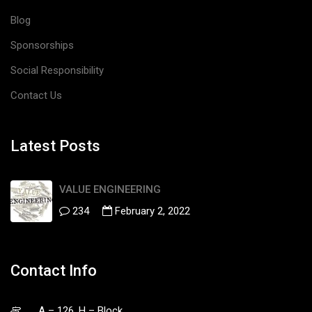
Blog
Sponsorships
Social Responsibility
Contact Us
Latest Posts
VALUE ENGINEERING
234
February 2, 2022
Contact Info
A – 126, H – Block,