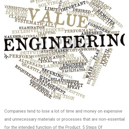
Companies tend to lose a lot of time and money on expensive
and unnecessary materials or processes that are non-essential
for the intended function of the Product. 5 Steps Of