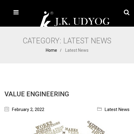
CATEGORY:
LATEST NEWS
Home
Latest News
VALUE ENGINEERING
February 2, 2022
Latest News