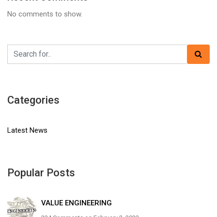
No comments to show.
Categories
Latest News
Popular Posts
VALUE ENGINEERING