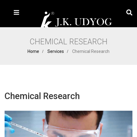
CHEMICAL RESEARCH
Home
Services
Chemical Research
Chemical Research