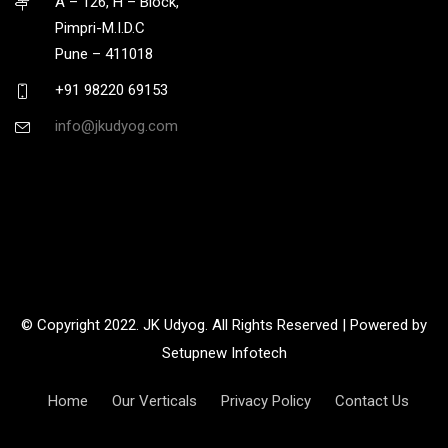
A – 126, H – Block,
Pimpri-M.I.D.C
Pune – 411018
+91 98220 69153
info@jkudyog.com
© Copyright 2022. JK Udyog. All Rights Reserved | Powered by
Setupnew Infotech
Home
Our Verticals
Privacy Policy
Contact Us