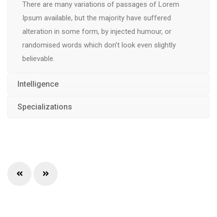
There are many variations of passages of Lorem
Ipsum available, but the majority have suffered
alteration in some form, by injected humour, or
randomised words which don’t look even slightly
believable.
Intelligence
Specializations