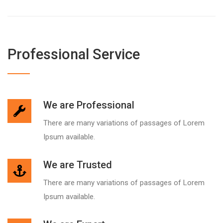
Professional Service
We are Professional
There are many variations of passages of Lorem
Ipsum available.
We are Trusted
There are many variations of passages of Lorem
Ipsum available.