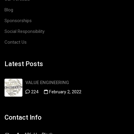
Blog
Sponsorships
Social Responsibility
Contact Us
Latest Posts
VALUE ENGINEERING
224
February 2, 2022
Contact Info