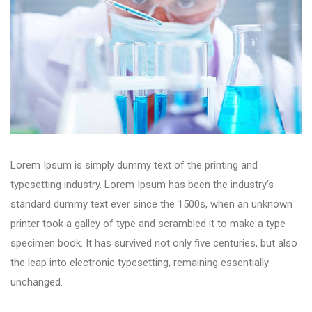
Lorem Ipsum is simply dummy text of the printing and
typesetting industry. Lorem Ipsum has been the industry’s
standard dummy text ever since the 1500s, when an unknown
printer took a galley of type and scrambled it to make a type
specimen book. It has survived not only five centuries, but also
the leap into electronic typesetting, remaining essentially
unchanged.