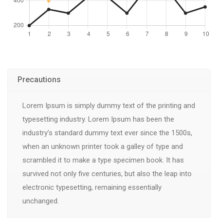
Precautions
Lorem Ipsum is simply dummy text of the printing and
typesetting industry. Lorem Ipsum has been the
industry’s standard dummy text ever since the 1500s,
when an unknown printer took a galley of type and
scrambled it to make a type specimen book. It has
survived not only five centuries, but also the leap into
electronic typesetting, remaining essentially
unchanged.