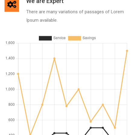
We are Expert
There are many variations of passages of Lorem
Ipsum available.