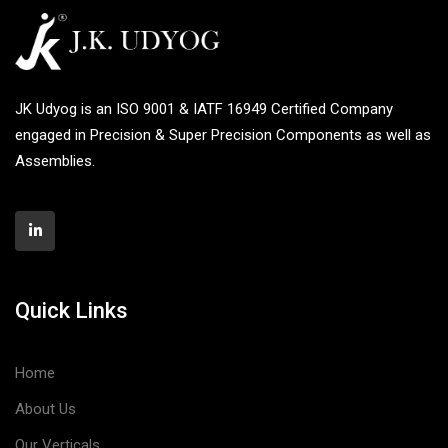
JK Udyog is an ISO 9001 & IATF 16949 Certified Company
engaged in Precision & Super Precision Components as well as
Assemblies.
Quick Links
Home
About Us
Our Verticals