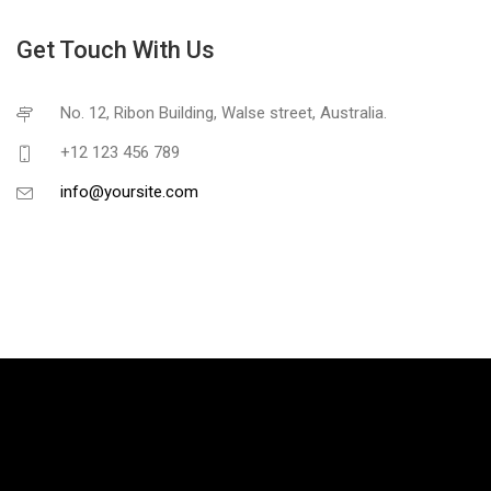
Get Touch With Us
No. 12, Ribon Building, Walse street, Australia.
+12 123 456 789
info@yoursite.com